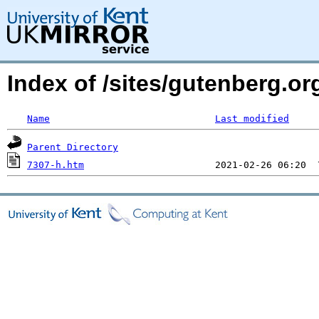
Index of /sites/gutenberg.o
Name
Last modified
Parent Directory
7307-h.htm