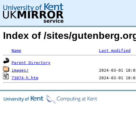
Index of /sites/gutenberg.o
Name
Last modified
Parent Directory
images/
73074-h.htm