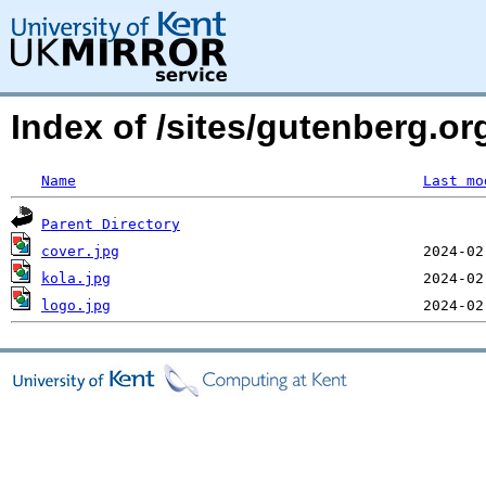
Index of /sites/gutenberg.or
Name
Last mo
Parent Directory
cover.jpg
kola.jpg
logo.jpg