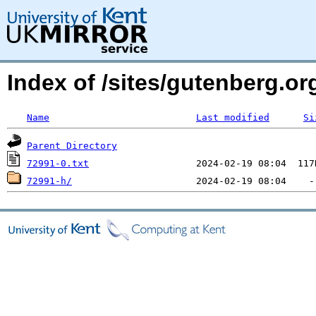
Index of /sites/gutenberg.org
Name
Last modified
Si
Parent Directory
72991-0.txt
72991-h/