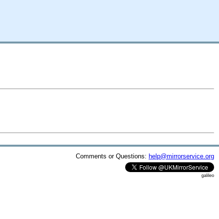
Comments or Questions:
help@mirrorservice.org
galileo