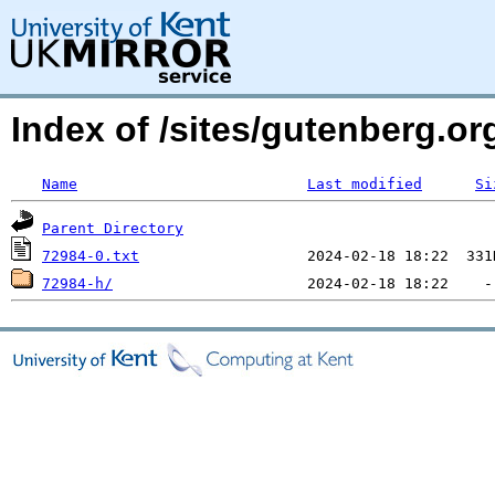
Index of /sites/gutenberg.org
Name
Last modified
Si
Parent Directory
72984-0.txt
72984-h/