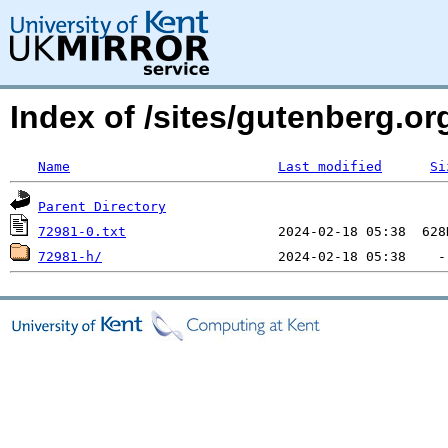
Index of /sites/gutenberg.org
Name
Last modified
Si
Parent Directory
72981-0.txt
72981-h/