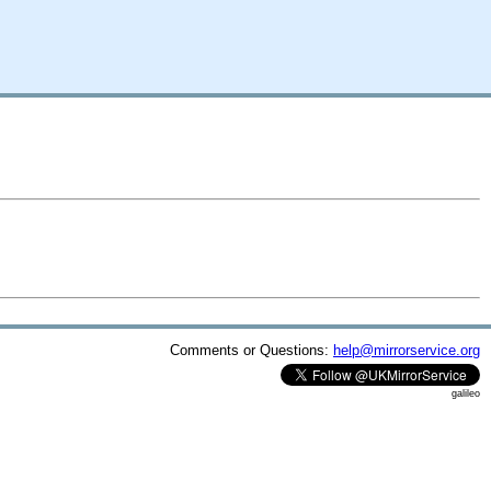
Comments or Questions:
help@mirrorservice.org
galileo