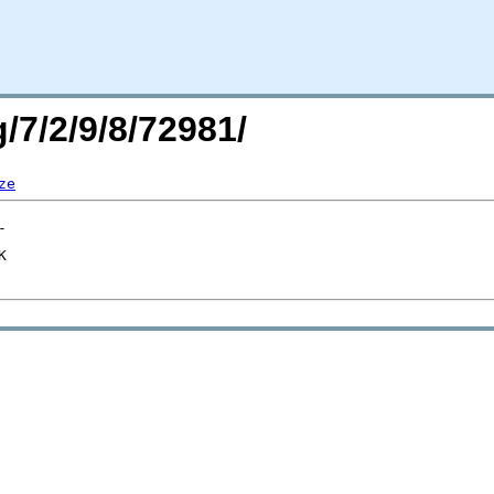
/7/2/9/8/72981/
ze