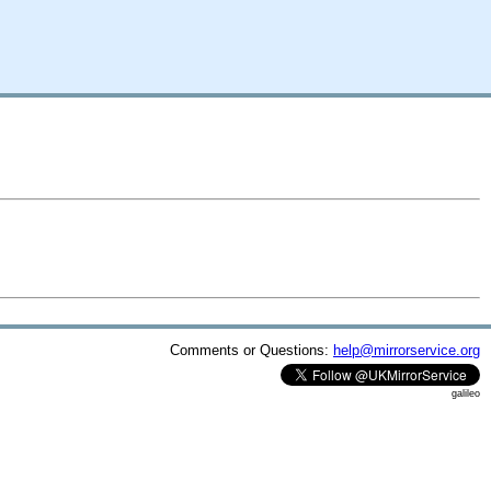
Comments or Questions:
help@mirrorservice.org
galileo