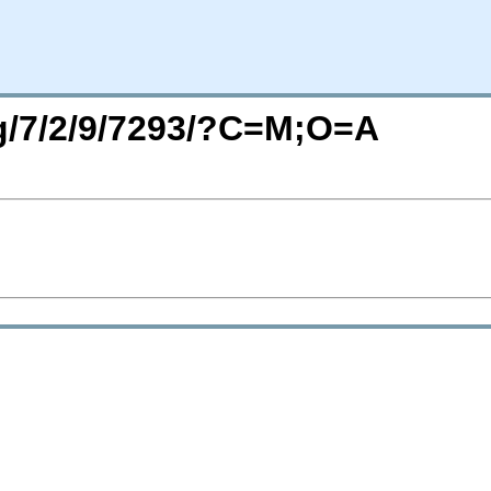
rg/7/2/9/7293/?C=M;O=A