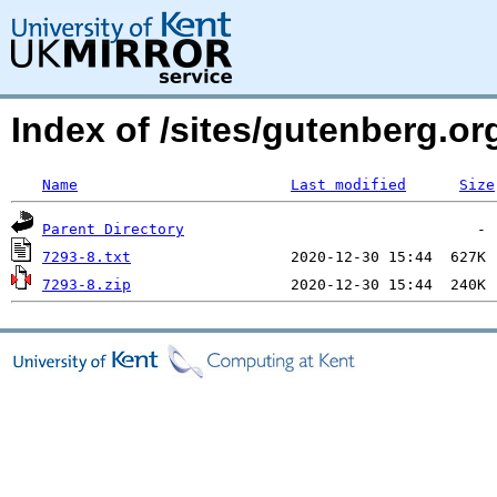
Index of /sites/gutenberg.o
Name
Last modified
Size
Parent Directory
7293-8.txt
7293-8.zip