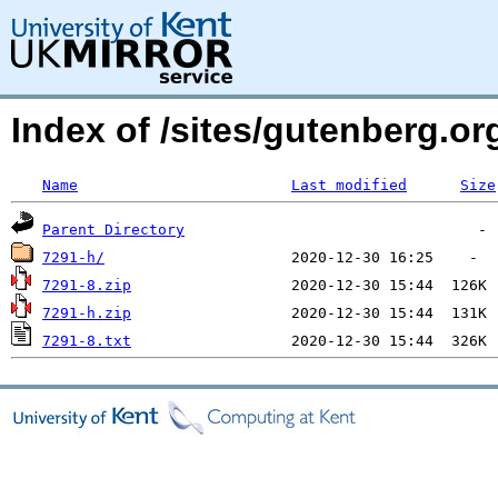
Index of /sites/gutenberg.o
Name
Last modified
Size
Parent Directory
7291-h/
7291-8.zip
7291-h.zip
7291-8.txt