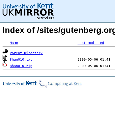
Index of /sites/gutenberg.org
Name
Last modified
Parent Directory
8han010.txt
8han010.zip