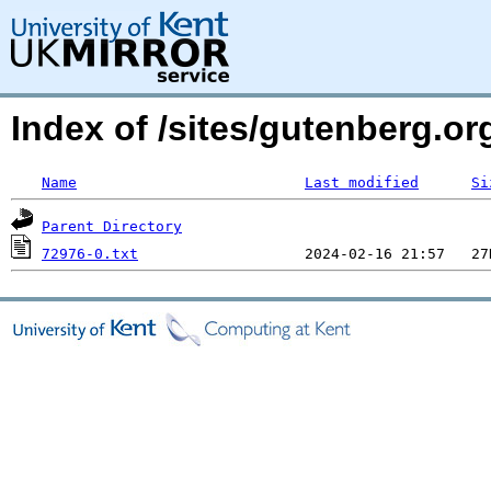
Index of /sites/gutenberg.org
Name
Last modified
Si
Parent Directory
72976-0.txt