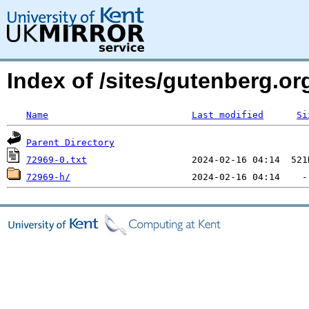
Index of /sites/gutenberg.org
Name
Last modified
Si
Parent Directory
72969-0.txt
72969-h/