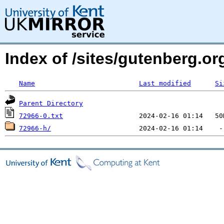
Index of /sites/gutenberg.org
Name
Last modified
Si
Parent Directory
72966-0.txt
72966-h/