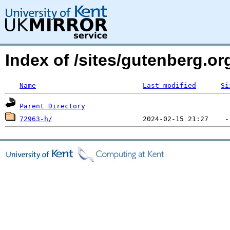
Index of /sites/gutenberg.org
Name
Last modified
Si
Parent Directory
72963-h/