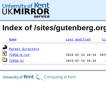
Index of /sites/gutenberg.org
Name
Last modified
Si
Parent Directory
72956-0.txt
72956-h/