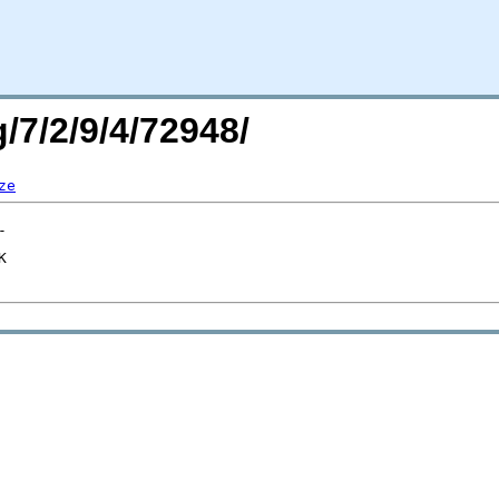
/7/2/9/4/72948/
ze