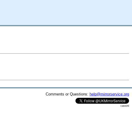
Comments or Questions:
help@mirrorservice.org
cassini