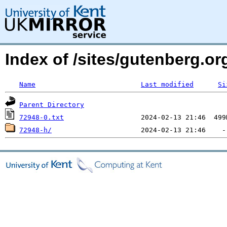
Index of /sites/gutenberg.org
Name
Last modified
Si
Parent Directory
72948-0.txt
72948-h/