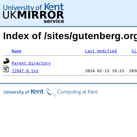
Index of /sites/gutenberg.org
Name
Last modified
Si
Parent Directory
72947-0.txt