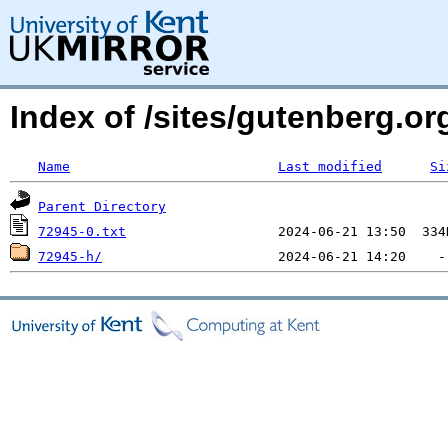
Index of /sites/gutenberg.org
Name
Last modified
Si
Parent Directory
72945-0.txt
72945-h/