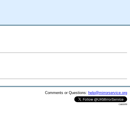
Comments or Questions:
help@mirrorservice.org
cassini