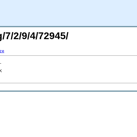
/7/2/9/4/72945/
ze