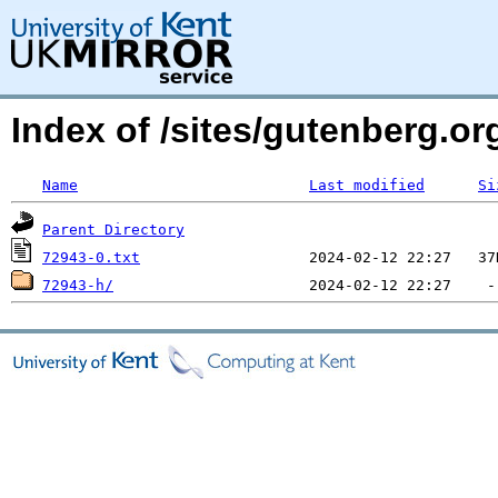
Index of /sites/gutenberg.org
Name
Last modified
Si
Parent Directory
72943-0.txt
72943-h/