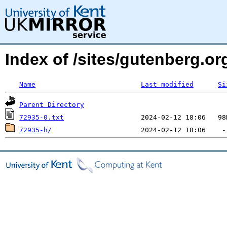
Index of /sites/gutenberg.org
Name
Last modified
Si
Parent Directory
72935-0.txt
72935-h/