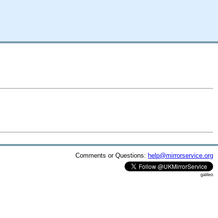
Comments or Questions:
help@mirrorservice.org
galileo