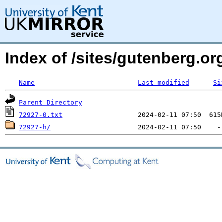
Index of /sites/gutenberg.org
Name
Last modified
Si
Parent Directory
72927-0.txt
72927-h/