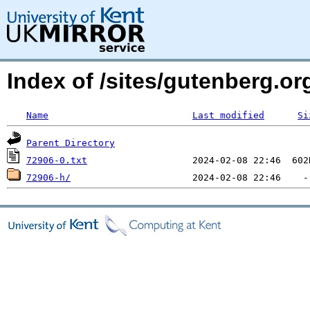
Index of /sites/gutenberg.org
Name
Last modified
Si
Parent Directory
72906-0.txt
72906-h/