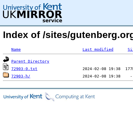
Index of /sites/gutenberg.org
Name
Last modified
Si
Parent Directory
72903-0.txt
72903-h/