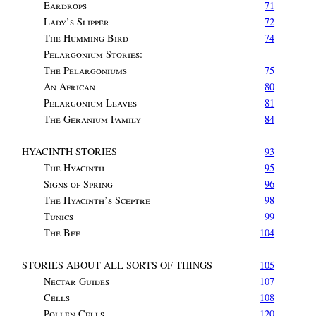
Eardrops
71
Lady’s Slipper
72
The Humming Bird
74
Pelargonium Stories
:
The Pelargoniums
75
An African
80
Pelargonium Leaves
81
The Geranium Family
84
HYACINTH STORIES
93
The Hyacinth
95
Signs of Spring
96
The Hyacinth’s Sceptre
98
Tunics
99
The Bee
104
STORIES ABOUT ALL SORTS OF THINGS
105
Nectar Guides
107
Cells
108
Pollen Cells
120