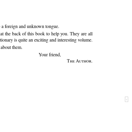
to a foreign and unknown tongue.
t the back of this book to help you. They are all
ionary is quite an exciting and interesting volume.
l about them.
Your friend,
The Author
.
v