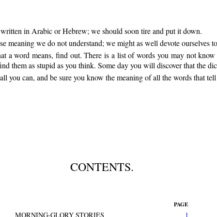
k written in Arabic or Hebrew; we should soon tire and put it down.
whose meaning we do not understand; we might as well devote ourselves 
at a word means, find out. There is a list of words you may not know a
nd them as stupid as you think. Some day you will discover that the dict
all you can, and be sure you know the meaning of all the words that tel
CONTENTS.
PAGE
MORNING-GLORY STORIES
1