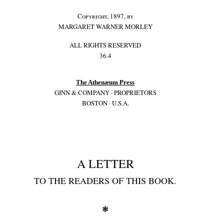
Copyright, 1897, by
MARGARET WARNER MORLEY
ALL RIGHTS RESERVED
36.4
The Athenæum Press
GINN & COMPANY · PROPRIETORS
BOSTON · U.S.A.
A LETTER
TO THE READERS OF THIS BOOK.
❃