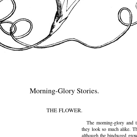
Morning-Glory Stories.
THE FLOWER.
The morning-glory and th
they look so much alike. The
although the bindweed grow