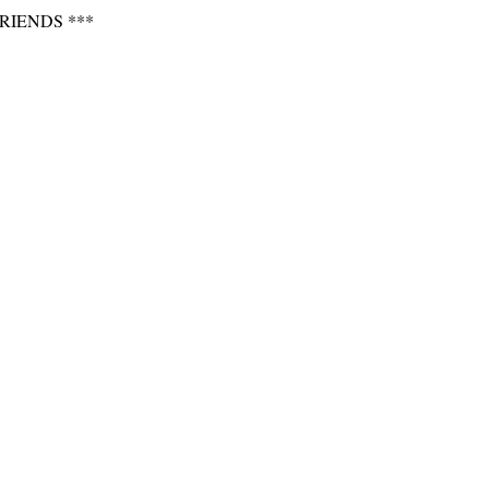
RIENDS ***