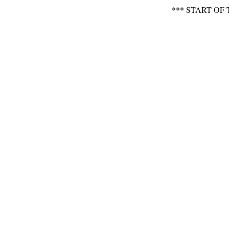
*** START OF