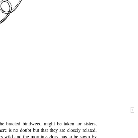
3
e bracted bindweed might be taken for sisters,
re is no doubt but that they are closely related,
s wild and the morning-glory has to be sown by