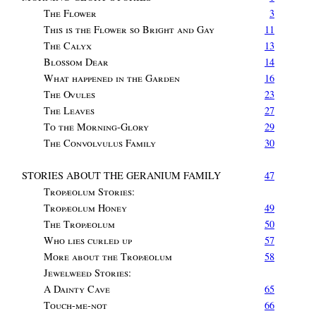
The Flower
3
This is the Flower so Bright and Gay
11
The Calyx
13
Blossom Dear
14
What happened in the Garden
16
The Ovules
23
The Leaves
27
To the Morning-Glory
29
The Convolvulus Family
30
STORIES ABOUT THE GERANIUM FAMILY
47
Tropæolum Stories
:
Tropæolum Honey
49
The Tropæolum
50
Who lies curled up
57
More about the Tropæolum
58
Jewelweed Stories
:
A Dainty Cave
65
Touch-me-not
66