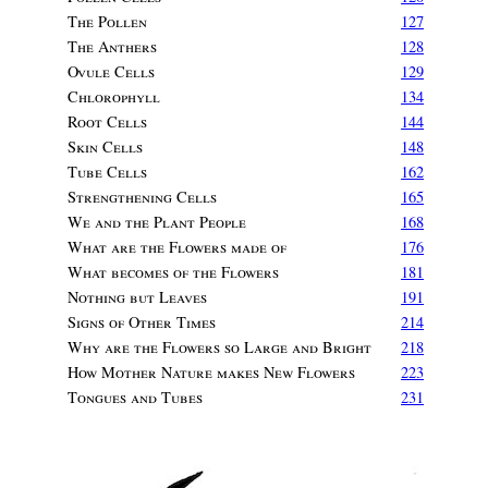
The Pollen
127
The Anthers
128
Ovule Cells
129
Chlorophyll
134
Root Cells
144
Skin Cells
148
Tube Cells
162
Strengthening Cells
165
We and the Plant People
168
What are the Flowers made of
176
What becomes of the Flowers
181
Nothing but Leaves
191
Signs of Other Times
214
Why are the Flowers so Large and Bright
218
How Mother Nature makes New Flowers
223
Tongues and Tubes
231