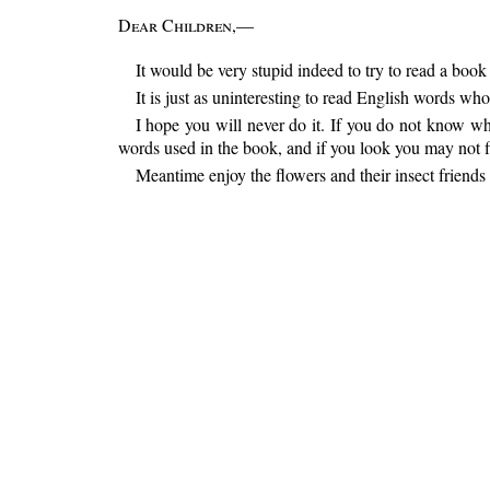
Dear Children
,—
It would be very stupid indeed to try to read a boo
It is just as uninteresting to read English words 
I hope you will never do it. If you do not know wh
words used in the book, and if you look you may not fi
Meantime enjoy the flowers and their insect friends 