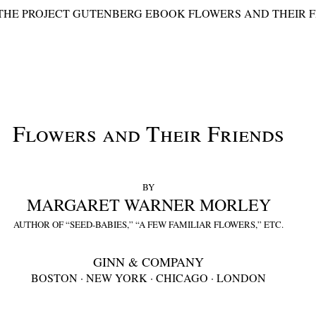
 THE PROJECT GUTENBERG EBOOK FLOWERS AND THEIR F
Flowers and Their Friends
BY
MARGARET WARNER MORLEY
AUTHOR OF “SEED-BABIES,” “A FEW FAMILIAR FLOWERS,” ETC.
GINN & COMPANY
BOSTON · NEW YORK · CHICAGO · LONDON