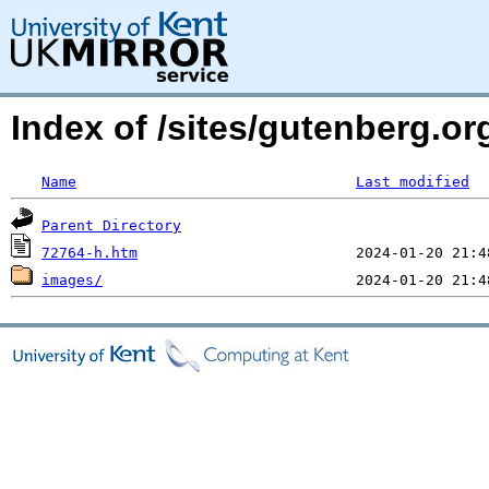
Index of /sites/gutenberg.or
Name
Last modified
Parent Directory
72764-h.htm
images/