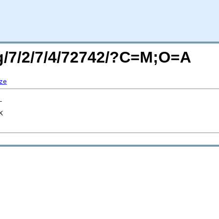
rg/7/2/7/4/72742/?C=M;O=A
ze