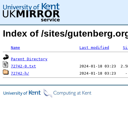
Index of /sites/gutenberg.o
Name
Last modified
Si
Parent Directory
72742-0.txt
72742-h/