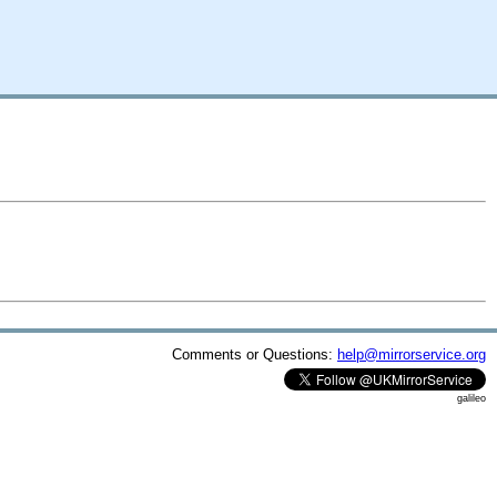
Comments or Questions:
help@mirrorservice.org
galileo