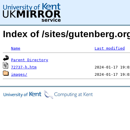
Index of /sites/gutenberg.or
Name
Last modified
Parent Directory
72737-h.htm
images/