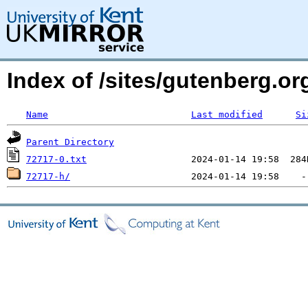
Index of /sites/gutenberg.org
Name
Last modified
Si
Parent Directory
72717-0.txt
72717-h/