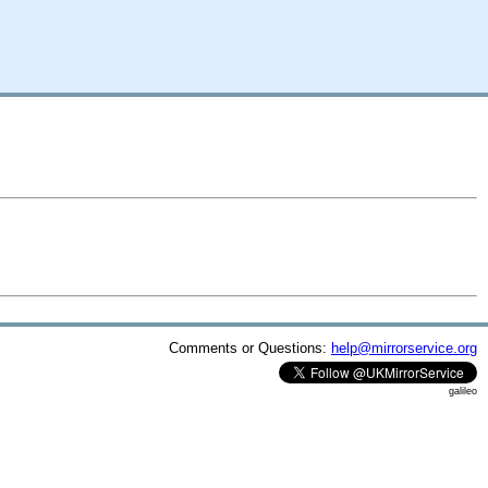
Comments or Questions:
help@mirrorservice.org
galileo