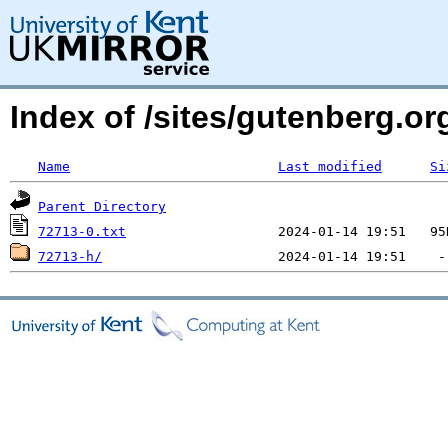
Index of /sites/gutenberg.o
Name
Last modified
Si
Parent Directory
72713-0.txt
72713-h/