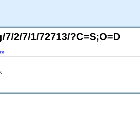
rg/7/2/7/1/72713/?C=S;O=D
ze