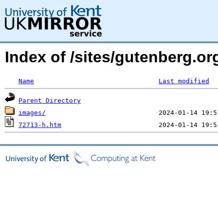
Index of /sites/gutenberg.o
Name
Last modified
Parent Directory
images/
72713-h.htm