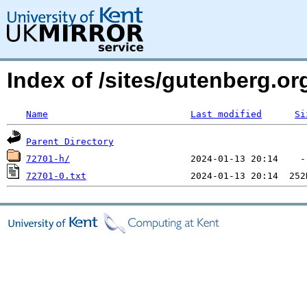
Index of /sites/gutenberg.o
Name
Last modified
Si
Parent Directory
72701-h/
72701-0.txt