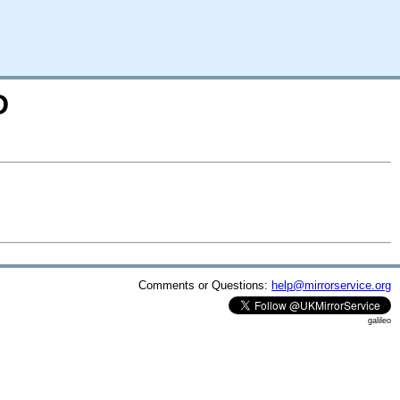
D
Comments or Questions:
help@mirrorservice.org
galileo