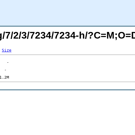
rg/7/2/3/7234/7234-h/?C=M;O=
Size