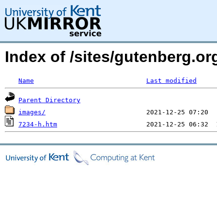
Index of /sites/gutenberg.o
Name
Last modified
Parent Directory
images/
7234-h.htm