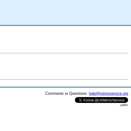
Comments or Questions:
help@mirrorservice.org
galileo