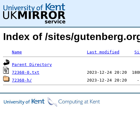
Index of /sites/gutenberg.o
Name
Last modified
Si
Parent Directory
72368-0.txt
72368-h/