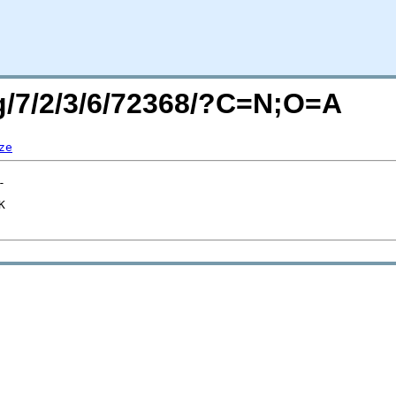
rg/7/2/3/6/72368/?C=N;O=A
ze