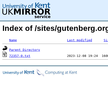
Index of /sites/gutenberg.o
Name
Last modified
Si
Parent Directory
72357-0.txt