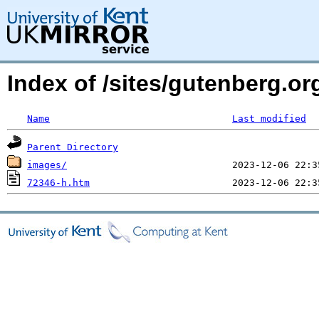
Index of /sites/gutenberg.o
Name
Last modified
Parent Directory
images/
72346-h.htm