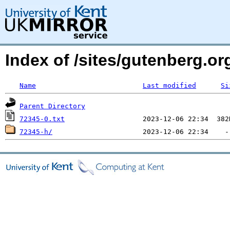
Index of /sites/gutenberg.o
Name
Last modified
Si
Parent Directory
72345-0.txt
72345-h/