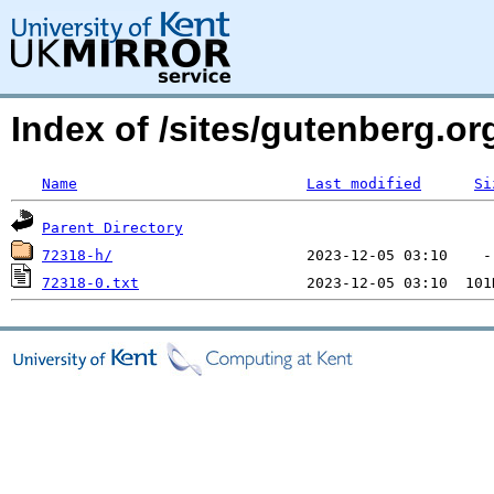
Index of /sites/gutenberg.o
Name
Last modified
Si
Parent Directory
72318-h/
72318-0.txt