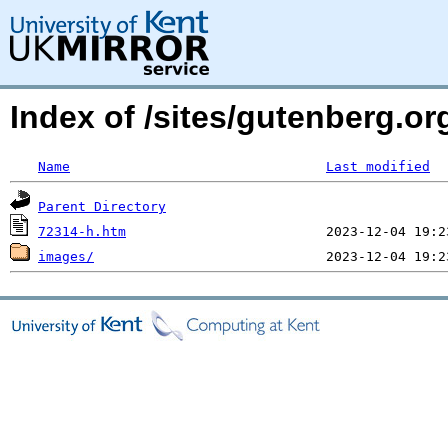
Index of /sites/gutenberg.or
Name
Last modified
Parent Directory
72314-h.htm
images/