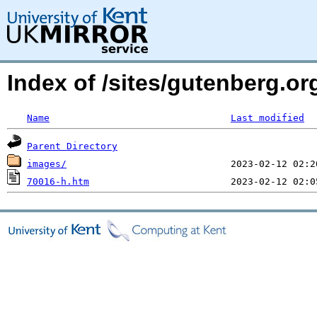
Index of /sites/gutenberg.o
Name
Last modified
Parent Directory
images/
70016-h.htm