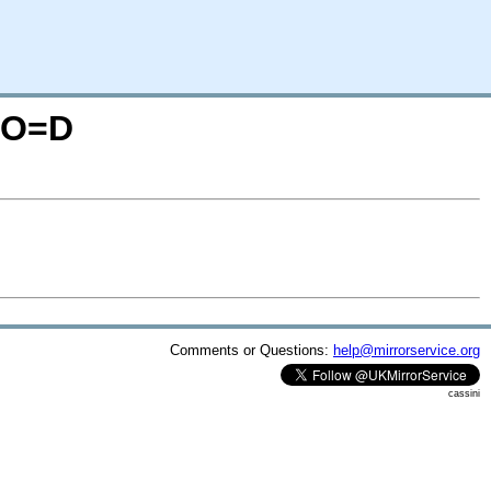
S;O=D
Comments or Questions:
help@mirrorservice.org
cassini