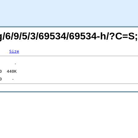
rg/6/9/5/3/69534/69534-h/?C=
Size