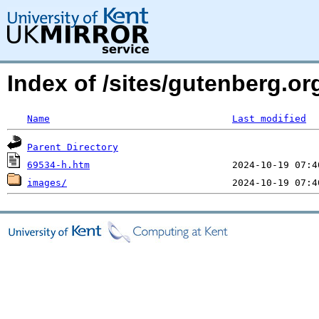
Index of /sites/gutenberg.o
Name
Last modified
Parent Directory
69534-h.htm
images/