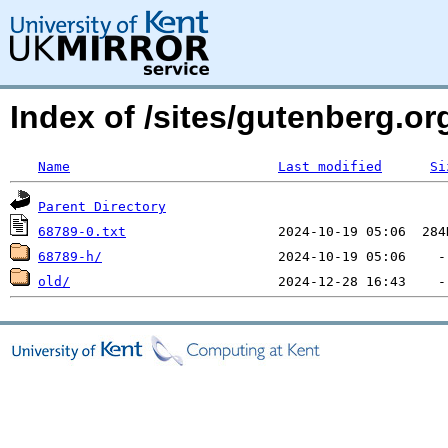
Index of /sites/gutenberg.org
Name
Last modified
Si
Parent Directory
68789-0.txt
68789-h/
old/