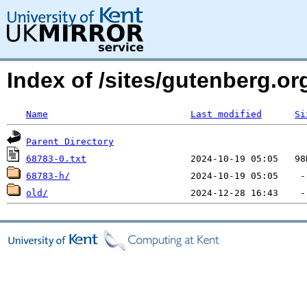
Index of /sites/gutenberg.org
Name
Last modified
Si
Parent Directory
68783-0.txt
68783-h/
old/