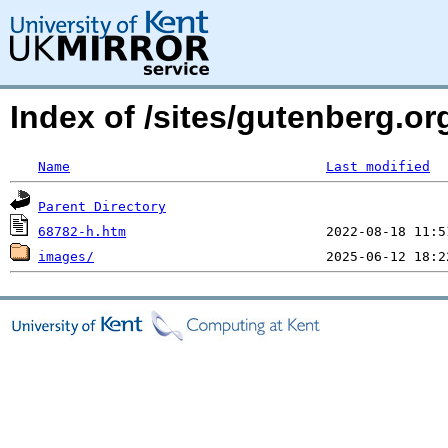
Index of /sites/gutenberg.or
Name
Last modified
Parent Directory
68782-h.htm
images/