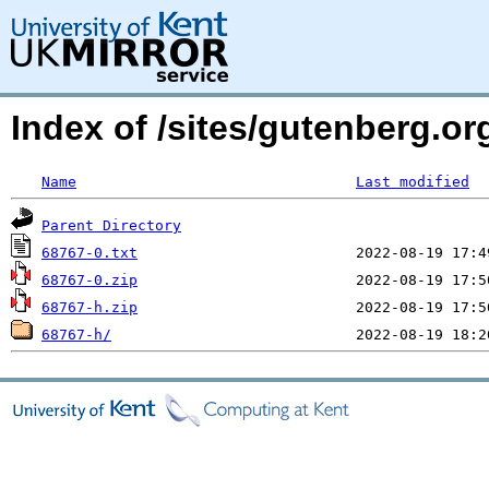
Index of /sites/gutenberg.org
Name
Last modified
Parent Directory
68767-0.txt
68767-0.zip
68767-h.zip
68767-h/