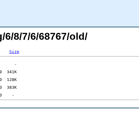
/6/8/7/6/68767/old/
Size