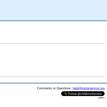
Comments or Questions:
help@mirrorservice.org
galileo