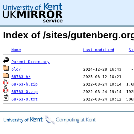
Index of /sites/gutenberg.o
Name
Last modified
Si
Parent Directory
old/
68763-h/
68763-h.zip
68763-0.zip
68763-0.txt