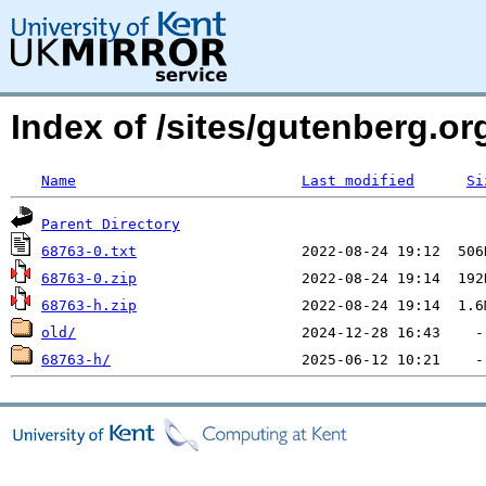
Index of /sites/gutenberg.o
Name
Last modified
Si
Parent Directory
68763-0.txt
68763-0.zip
68763-h.zip
old/
68763-h/