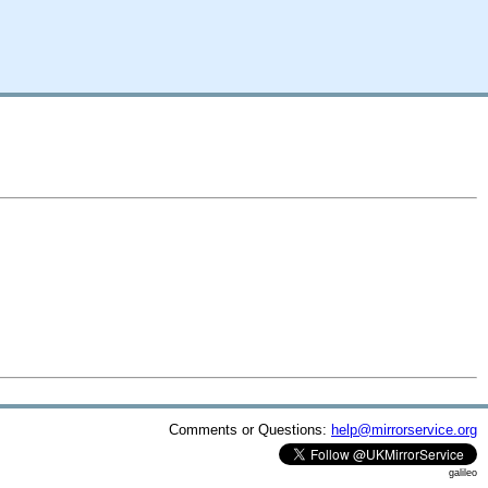
Comments or Questions:
help@mirrorservice.org
galileo