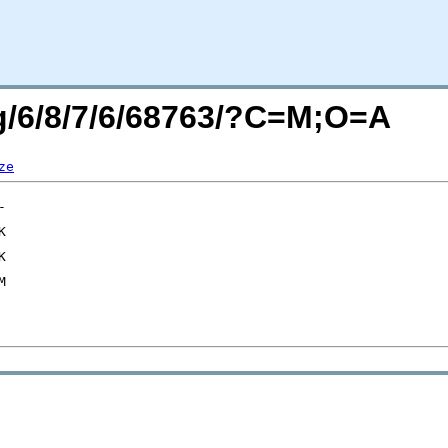
rg/6/8/7/6/68763/?C=M;O=A
ze