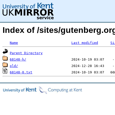
Index of /sites/gutenberg.o
Name
Last modified
Si
Parent Directory
68148-h/
old/
68148-0.txt