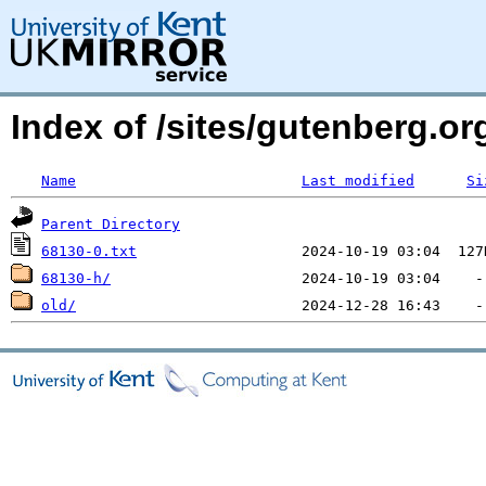
Index of /sites/gutenberg.o
Name
Last modified
Si
Parent Directory
68130-0.txt
68130-h/
old/