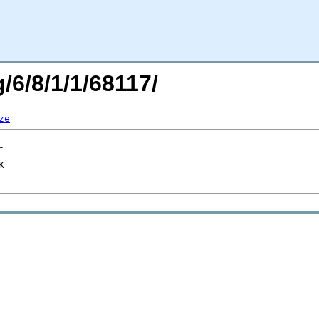
/6/8/1/1/68117/
ze