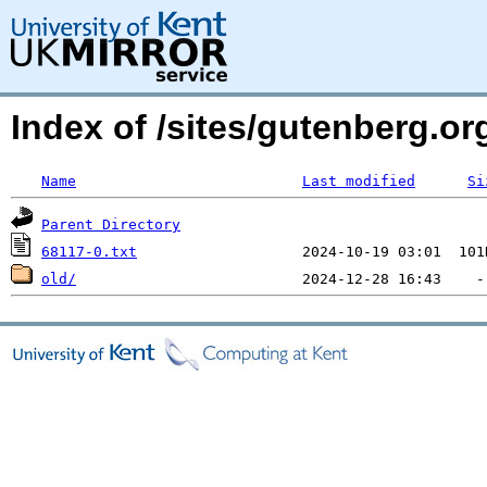
Index of /sites/gutenberg.org
Name
Last modified
Si
Parent Directory
68117-0.txt
old/