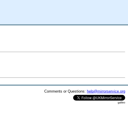
Comments or Questions:
help@mirrorservice.org
galileo