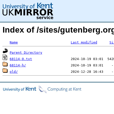
Index of /sites/gutenberg.org
Name
Last modified
Si
Parent Directory
68114-0.txt
68114-h/
old/