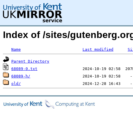
Index of /sites/gutenberg.org
Name
Last modified
Si
Parent Directory
68089-0.txt
68089-h/
old/